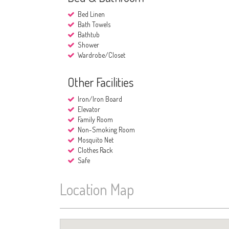
Bed Linen
Bath Towels
Bathtub
Shower
Wardrobe/Closet
Other Facilities
Iron/Iron Board
Elevator
Family Room
Non-Smoking Room
Mosquito Net
Clothes Rack
Safe
Location Map