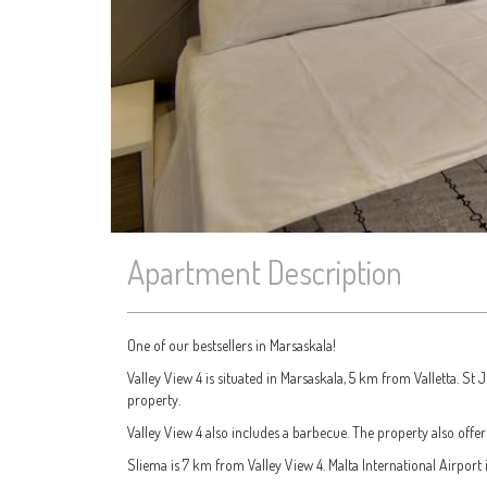
Apartment Description
One of our bestsellers in Marsaskala!
Valley View 4 is situated in Marsaskala, 5 km from Valletta. St 
property.
Valley View 4 also includes a barbecue. The property also offer
Sliema is 7 km from Valley View 4. Malta International Airport 