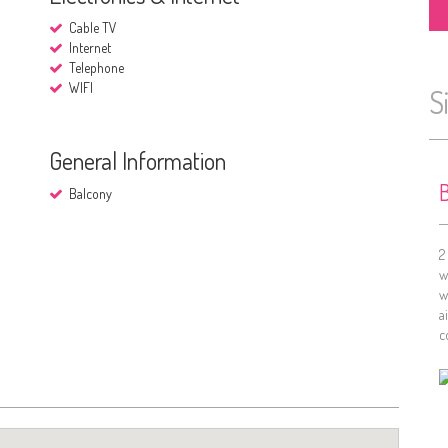
Cable TV
Internet
Telephone
WIFI
S
General Information
B
Balcony
2
w
w
a
c