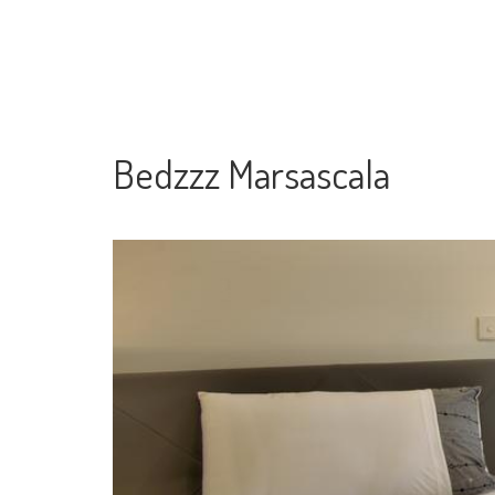
Bedzzz Marsascala