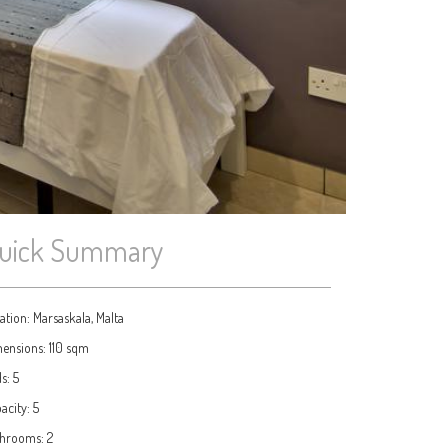
uick Summary
ation:
Marsaskala, Malta
ensions:
110 sqm
ds:
5
acity:
5
throoms:
2