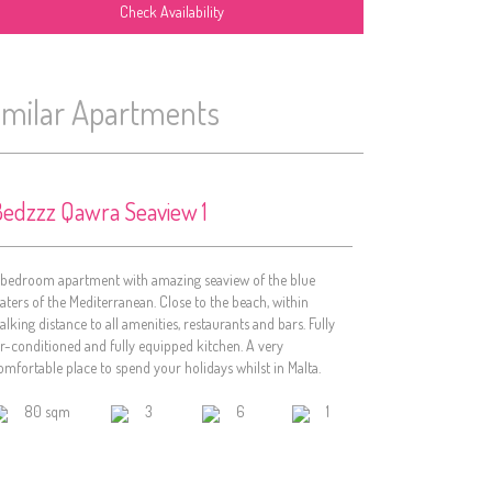
imilar Apartments
edzzz Qawra Seaview 1
 bedroom apartment with amazing seaview of the blue
aters of the Mediterranean. Close to the beach, within
alking distance to all amenities, restaurants and bars. Fully
ir-conditioned and fully equipped kitchen. A very
omfortable place to spend your holidays whilst in Malta.
80 sqm
3
6
1