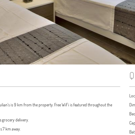
Q
Loc
Julian’s is 9 km from the property. Free WiFi is featured throughout the
Dim
Be
s grocery delivery.
Cap
is 7 km away.
Ba