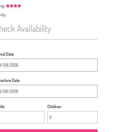
ing:
rby:
heck Availability
ival Date
arture Date
lts
Children