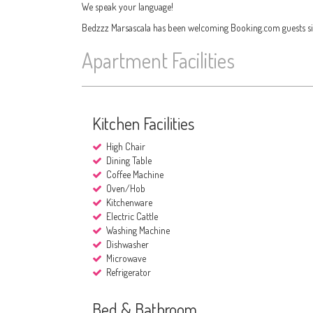
We speak your language!
Bedzzz Marsascala has been welcoming Booking.com guests si
Apartment Facilities
Kitchen Facilities
High Chair
Dining Table
Coffee Machine
Oven/Hob
Kitchenware
Electric Cattle
Washing Machine
Dishwasher
Microwave
Refrigerator
Bed & Bathroom