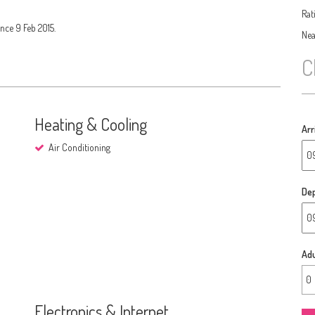
Rat
nce 9 Feb 2015.
Nea
C
Heating & Cooling
Arr
Air Conditioning
Dep
Adu
Electronics & Internet