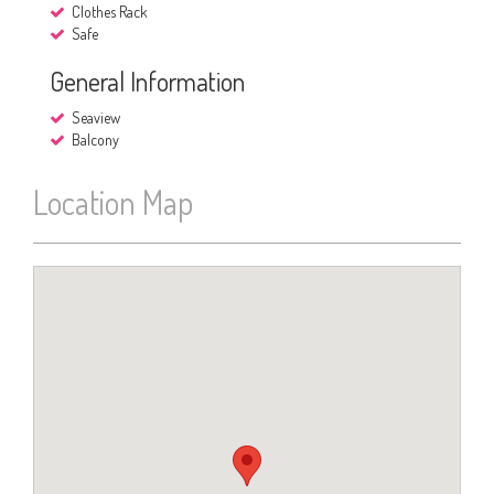
Clothes Rack
Safe
General Information
Seaview
Balcony
Location Map