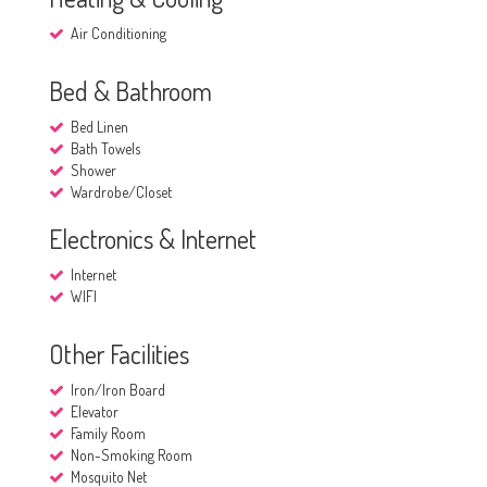
Air Conditioning
Bed & Bathroom
Bed Linen
Bath Towels
Shower
Wardrobe/Closet
Electronics & Internet
Internet
WIFI
Other Facilities
Iron/Iron Board
Elevator
Family Room
Non-Smoking Room
Mosquito Net