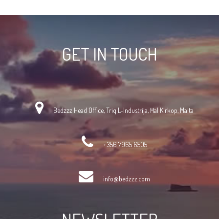
GET IN TOUCH
Bedzzz Head Office, Triq L-Industrija, Ħal Kirkop, Malta
+356 7965 6505
info@bedzzz.com