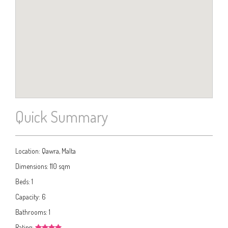
Quick Summary
Location:
Qawra, Malta
Dimensions:
110 sqm
Beds:
1
Capacity:
6
Bathrooms:
1
Rating: