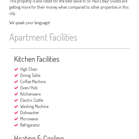
This property is also rated for the best value in St. Paul’s Bay! Guests are
getting more for their money when compared to other properties in this
city.
We speak your language!
Apartment Facilities
Kitchen Facilities
High Chair
Dining Table
Coffee Machine
Oven/Hob
Kitchenware
Electric Cattle
Washing Machine
Dishwasher
Microwave
Refrigerator
Heating & Cooling