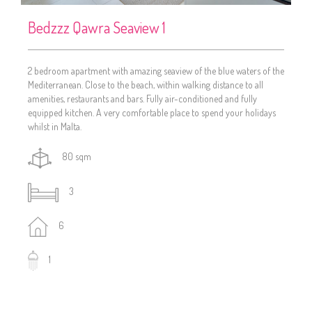
Bedzzz Qawra Seaview 1
2 bedroom apartment with amazing seaview of the blue waters of the
Mediterranean. Close to the beach, within walking distance to all
amenities, restaurants and bars. Fully air-conditioned and fully
equipped kitchen. A very comfortable place to spend your holidays
whilst in Malta.
80 sqm
3
6
1