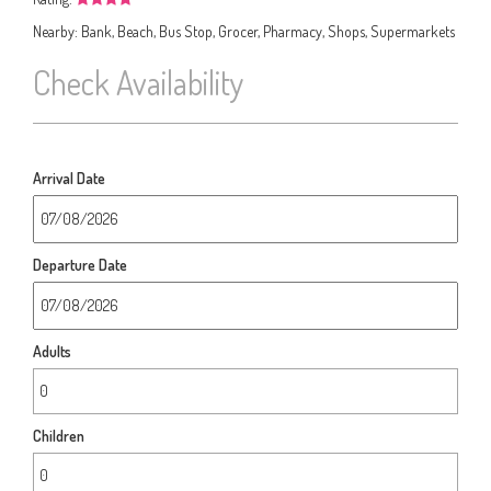
Nearby:
Bank, Beach, Bus Stop, Grocer, Pharmacy, Shops, Supermarkets
Check Availability
Arrival Date
Departure Date
Adults
Children