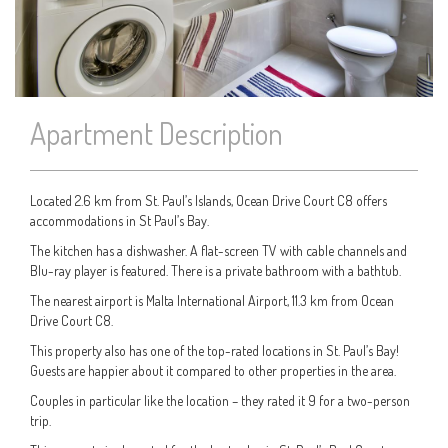
Apartment Description
Located 2.6 km from St. Paul’s Islands, Ocean Drive Court C8 offers
accommodations in St Paul’s Bay.
The kitchen has a dishwasher. A flat-screen TV with cable channels and
Blu-ray player is featured. There is a private bathroom with a bathtub.
The nearest airport is Malta International Airport, 11.3 km from Ocean
Drive Court C8.
This property also has one of the top-rated locations in St. Paul’s Bay!
Guests are happier about it compared to other properties in the area.
Couples in particular like the location – they rated it 9 for a two-person
trip.