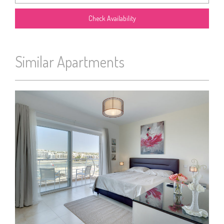
Similar Apartments