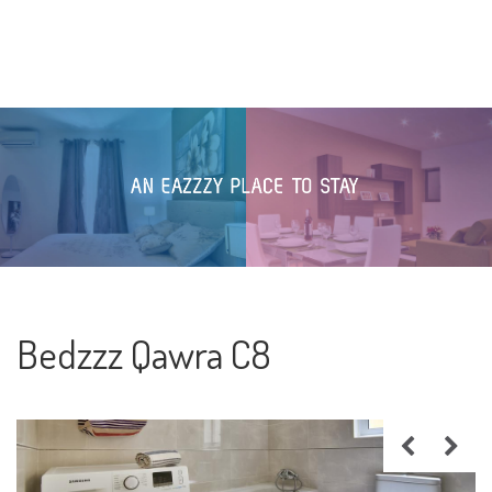
Bedzzz Qawra C8